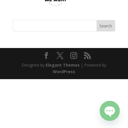
Designed by
Elegant Themes
| Powered by
WordPress
Open