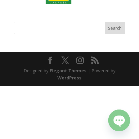
Designed by
Elegant Themes
| Powered by
WordPress
Open