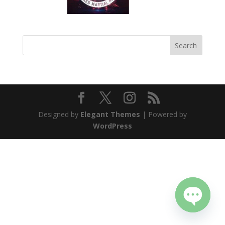
Designed by
Elegant Themes
| Powered by
WordPress
Open